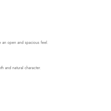
eate an open and spacious feel.
th and natural character.