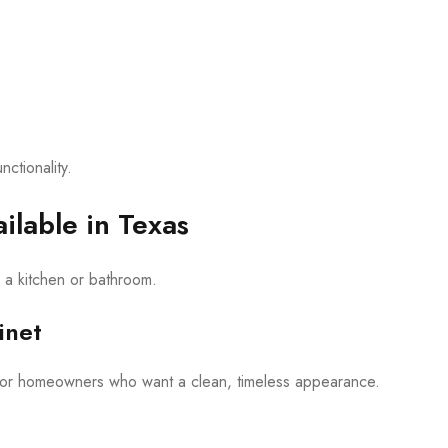
ctionality.
ilable in Texas
m a kitchen or bathroom.
inet
 for homeowners who want a clean, timeless appearance.