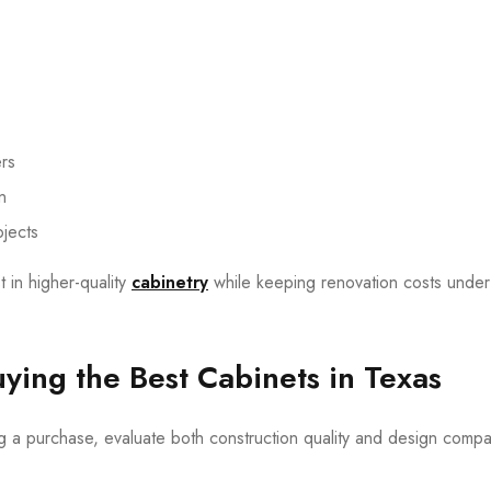
ers
n
ojects
t in higher-quality
cabinetry
while keeping renovation costs under
ing the Best Cabinets in Texas
 a purchase, evaluate both construction quality and design compati