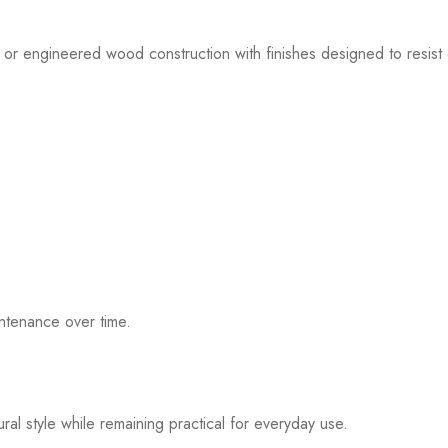
 or engineered wood construction with finishes designed to resist 
ntenance over time.
al style while remaining practical for everyday use.