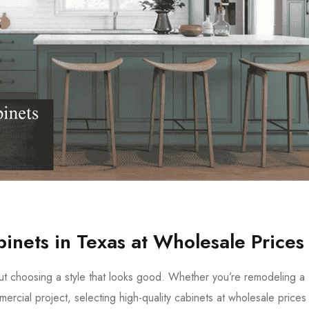
inets in Texas at Wholesale Prices
out choosing a style that looks good. Whether you’re remodeling a
rcial project, selecting high-quality cabinets at wholesale prices