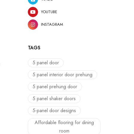
YOUTUBE
INSTAGRAM
TAGS
5 panel door
c
5 panel interior door prehung
5 panel prehung door
5 panel shaker doors
5-panel door designs
Affordable flooring for dining
room