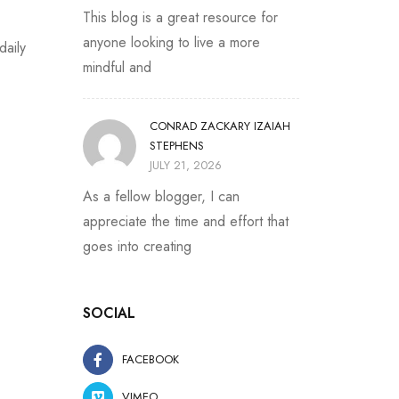
This blog is a great resource for
anyone looking to live a more
daily
mindful and
CONRAD ZACKARY IZAIAH
STEPHENS
JULY 21, 2026
As a fellow blogger, I can
appreciate the time and effort that
goes into creating
SOCIAL
FACEBOOK
VIMEO