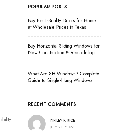
POPULAR POSTS
Buy Best Quality Doors for Home
at Wholesale Prices in Texas
Buy Horizontal Sliding Windows for
New Construction & Remodeling
What Are SH Windows? Complete
Guide to Single-Hung Windows
RECENT COMMENTS
bility.
KINLEY P. RICE
JULY 21, 2026