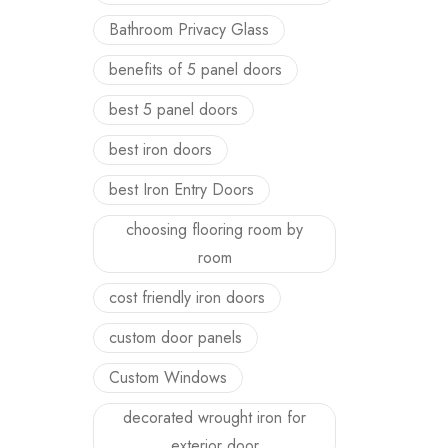
Bathroom Privacy Glass
benefits of 5 panel doors
best 5 panel doors
best iron doors
best Iron Entry Doors
choosing flooring room by
room
cost friendly iron doors
custom door panels
Custom Windows
decorated wrought iron for
exterior door