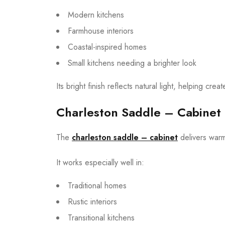
Modern kitchens
Farmhouse interiors
Coastal-inspired homes
Small kitchens needing a brighter look
Its bright finish reflects natural light, helping cr
Charleston Saddle – Cabinet
The
charleston saddle – cabinet
delivers warm
It works especially well in:
Traditional homes
Rustic interiors
Transitional kitchens