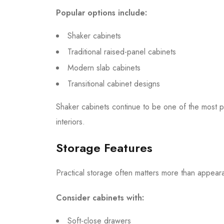
Popular options include:
Shaker cabinets
Traditional raised-panel cabinets
Modern slab cabinets
Transitional cabinet designs
Shaker cabinets continue to be one of the most 
interiors.
Storage Features
Practical storage often matters more than appear
Consider cabinets with:
Soft-close drawers