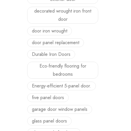
decorated wrought iron front
door
door iron wrought
door panel replacement
Durable Iron Doors
Eco-friendly flooring for
bedrooms
Energy-efficient 5-panel door.
five panel doors
garage door window panels
glass panel doors