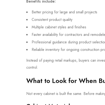
Benefits include:
Better pricing for large and small projects
Consistent product quality
Multiple cabinet styles and finishes
Faster availability for contractors and remodel
Professional guidance during product selectio
Reliable inventory for ongoing construction pr
Instead of paying retail markups, buyers can inves
control.
What to Look for When Buy
Not every cabinet is built the same. Before making