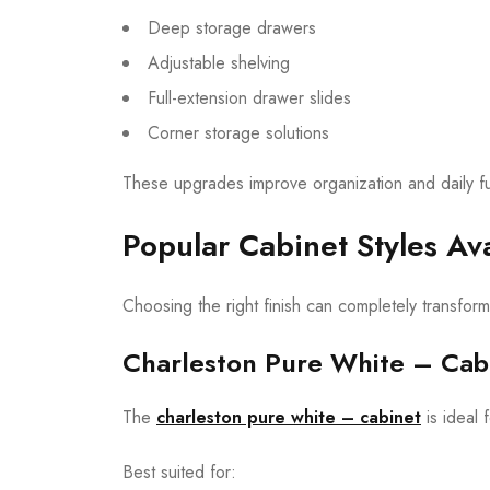
Deep storage drawers
Adjustable shelving
Full-extension drawer slides
Corner storage solutions
These upgrades improve organization and daily fun
Popular Cabinet Styles Ava
Choosing the right finish can completely transfor
Charleston Pure White – Cab
The
charleston pure white – cabinet
is ideal
Best suited for: