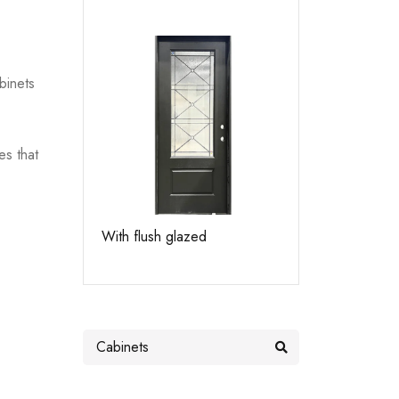
binets
es that
With flush glazed