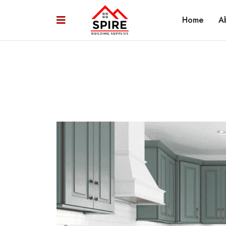
Home
A