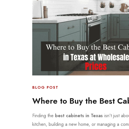
BLOG POST
Where to Buy the Best Cab
Finding the
best cabinets in Texas
isn’t just ab
kitchen, building a new home, or managing a comme