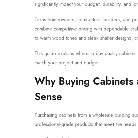
significantly impact your budget, durability, and lo
Texas homeowners, contractors, builders, and prop
combine competitive pricing with dependable craf
to warm wood tones and sleek shaker designs, ch
This guide explains where to buy quality cabinets i
match your project and budget.
Why Buying Cabinets 
Sense
Purchasing cabinets from a wholesale building sup
professional-grade products that meet the needs o