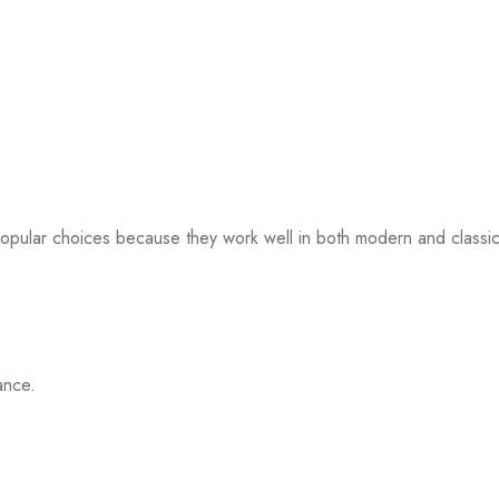
popular choices because they work well in both modern and classi
ance.