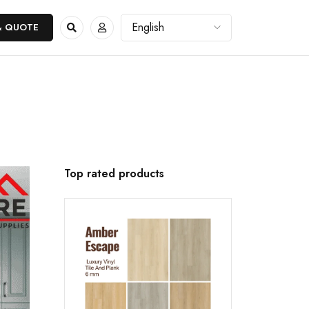
& QUOTE
Top rated products