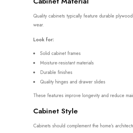
Cabinet Material
Quality cabinets typically feature durable plywood
wear.
Look for:
Solid cabinet frames
Moisture-resistant materials
Durable finishes
Quality hinges and drawer slides
These features improve longevity and reduce mai
Cabinet Style
Cabinets should complement the home’s architectur