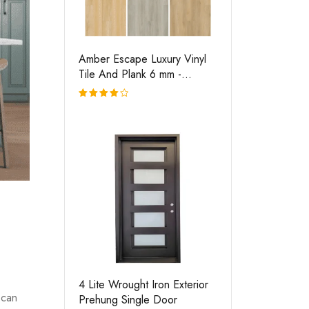
Amber Escape Luxury Vinyl
Tile And Plank 6 mm -
Flooring
Rated
4.00
out of
5
4 Lite Wrought Iron Exterior
 can
Prehung Single Door