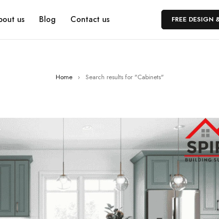
bout us
Blog
Contact us
FREE DESIGN 
Home
›
Search results for "Cabinets"