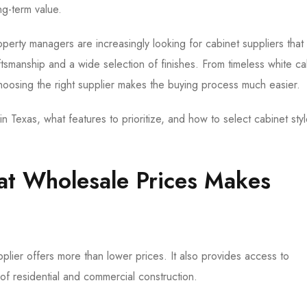
ng-term value.
erty managers are increasingly looking for cabinet suppliers that
tsmanship and a wide selection of finishes. From timeless white ca
oosing the right supplier makes the buying process much easier.
n Texas, what features to prioritize, and how to select cabinet styl
at Wholesale Prices Makes
plier offers more than lower prices. It also provides access to
f residential and commercial construction.