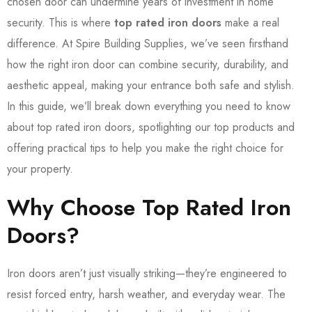
chosen door can undermine years of investment in home
security. This is where
top rated iron doors
make a real
difference. At Spire Building Supplies, we’ve seen firsthand
how the right iron door can combine security, durability, and
aesthetic appeal, making your entrance both safe and stylish.
In this guide, we’ll break down everything you need to know
about top rated iron doors, spotlighting our top products and
offering practical tips to help you make the right choice for
your property.
Why Choose Top Rated Iron
Doors?
Iron doors aren’t just visually striking—they’re engineered to
resist forced entry, harsh weather, and everyday wear. The