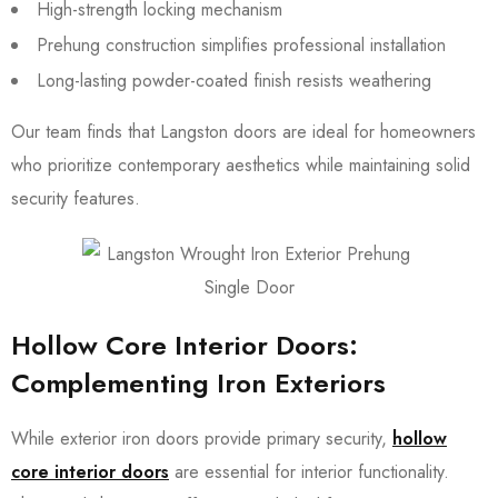
High-strength locking mechanism
Prehung construction simplifies professional installation
Long-lasting powder-coated finish resists weathering
Our team finds that Langston doors are ideal for homeowners
who prioritize contemporary aesthetics while maintaining solid
security features.
Hollow Core Interior Doors:
Complementing Iron Exteriors
While exterior iron doors provide primary security,
hollow
core interior doors
are essential for interior functionality.