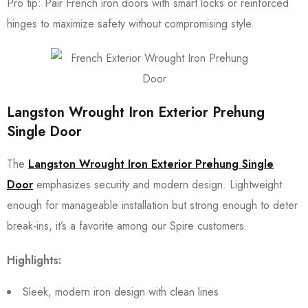
Pro tip: Pair French iron doors with smart locks or reinforced
hinges to maximize safety without compromising style.
Langston Wrought Iron Exterior Prehung
Single Door
The
Langston Wrought Iron Exterior Prehung Single
Door
emphasizes security and modern design. Lightweight
enough for manageable installation but strong enough to deter
break-ins, it’s a favorite among our Spire customers.
Highlights:
Sleek, modern iron design with clean lines