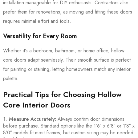
installation manageable for DIY enthusiasts. Contractors also
prefer them for renovations, as moving and fitting these doors
requires minimal effort and tools.
Versatility for Every Room
Whether it’s a bedroom, bathroom, or home office, hollow
core doors adapt seamlessly. Their smooth surface is perfect
for painting or staining, letting homeowners match any interior
palette.
Practical Tips for Choosing Hollow
Core Interior Doors
Measure Accurately:
Always confirm door dimensions
before purchase. Standard options like the 1’6″ x 6’8″ or 1’8″ x
8’0″ models fit most frames, but custom sizing may be needed