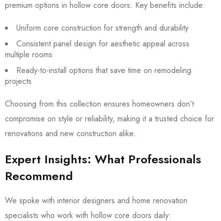
premium options in hollow core doors. Key benefits include:
Uniform core construction for strength and durability
Consistent panel design for aesthetic appeal across
multiple rooms
Ready-to-install options that save time on remodeling
projects
Choosing from this collection ensures homeowners don’t
compromise on style or reliability, making it a trusted choice for
renovations and new construction alike.
Expert Insights: What Professionals
Recommend
We spoke with interior designers and home renovation
specialists who work with hollow core doors daily: