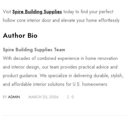
Visit
Spire Building Supplies
today to find your perfect
hollow core interior door and elevate your home effortlessly
Author Bio
Spire Building Supplies Team
With decades of combined experience in home renovation
and interior design, our team provides practical advice and
product guidance. We specialize in delivering durable, stylish,
and affordable interior solutions for U.S. homeowners.
BY
ADMIN
MARCH 25, 2026
0