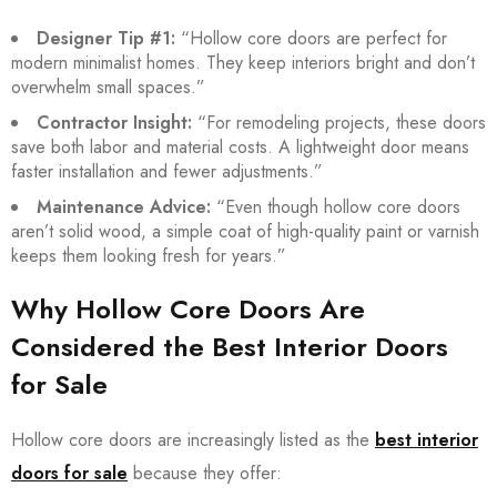
Designer Tip #1:
“Hollow core doors are perfect for
modern minimalist homes. They keep interiors bright and don’t
overwhelm small spaces.”
Contractor Insight:
“For remodeling projects, these doors
save both labor and material costs. A lightweight door means
faster installation and fewer adjustments.”
Maintenance Advice:
“Even though hollow core doors
aren’t solid wood, a simple coat of high-quality paint or varnish
keeps them looking fresh for years.”
Why Hollow Core Doors Are
Considered the Best Interior Doors
for Sale
Hollow core doors are increasingly listed as the
best interior
doors for sale
because they offer: