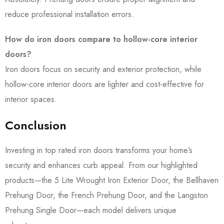
reduce professional installation errors.
How do iron doors compare to hollow-core interior
doors?
Iron doors focus on security and exterior protection, while
hollow-core interior doors are lighter and cost-effective for
interior spaces.
Conclusion
Investing in top rated iron doors transforms your home’s
security and enhances curb appeal. From our highlighted
products—the 5 Lite Wrought Iron Exterior Door, the Bellhaven
Prehung Door, the French Prehung Door, and the Langston
Prehung Single Door—each model delivers unique