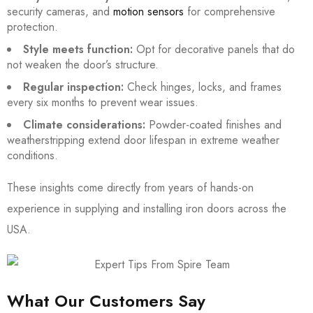
security cameras, and
motion sensors
for comprehensive
protection.
Style meets function:
Opt for decorative panels that do
not weaken the door’s structure.
Regular inspection:
Check hinges, locks, and frames
every six months to prevent wear issues.
Climate considerations:
Powder-coated finishes and
weatherstripping extend door lifespan in extreme weather
conditions.
These insights come directly from years of hands-on
experience in supplying and installing iron doors across the
USA.
What Our Customers Say