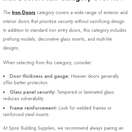
The
Iron Doors
category covers a wide range of exterior and
interior doors that prioritize security without sacrificing design.
In addition to standard iron entry doors, this category includes
prehung models, decorative glass inserts, and multi-lite
designs.
When selecting from this category, consider:
Door thickness and gauge:
Heavier doors generally
offer better protection.
Glass panel security:
Tempered or laminated glass
reduces vulnerability.
Frame reinforcement:
Look for welded frames or
reinforced steel inserts.
At Spire Building Supplies, we recommend always pairing an