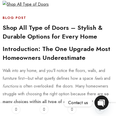
BLOG POST
Shop All Type of Doors – Stylish &
Durable Options for Every Home
Introduction: The One Upgrade Most
Homeowners Underestimate
Walk into any home, and you’ll notice the floors, walls, and
furniture first—but what quietly defines how a space
feels
and
functions
is often overlooked: the doors. Many homeowners
struggle with choosing the right option because there are
so
many choices within all type of doors
—different materials,
Contact us
styles, and purposes. Pick the wrong one, and you might deal
OPEN