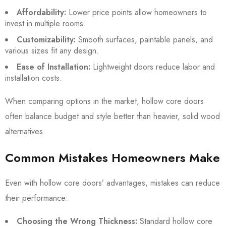
Affordability:
Lower price points allow homeowners to
invest in multiple rooms.
Customizability:
Smooth surfaces, paintable panels, and
various sizes fit any design.
Ease of Installation:
Lightweight doors reduce labor and
installation costs.
When comparing options in the market, hollow core doors
often balance budget and style better than heavier, solid wood
alternatives.
Common Mistakes Homeowners Make
Even with hollow core doors’ advantages, mistakes can reduce
their performance:
Choosing the Wrong Thickness:
Standard hollow core