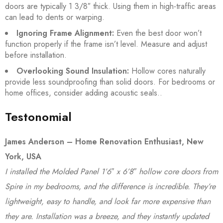
doors are typically 1 3/8″ thick. Using them in high-traffic areas
can lead to dents or warping.
Ignoring Frame Alignment:
Even the best door won’t
function properly if the frame isn’t level. Measure and adjust
before installation.
Overlooking Sound Insulation:
Hollow cores naturally
provide less soundproofing than solid doors. For bedrooms or
home offices, consider adding acoustic seals..
Testonomial
James Anderson – Home Renovation Enthusiast, New
York, USA
I installed the Molded Panel 1’6″ x 6’8″ hollow core doors from
Spire in my bedrooms, and the difference is incredible. They’re
lightweight, easy to handle, and look far more expensive than
they are. Installation was a breeze, and they instantly updated