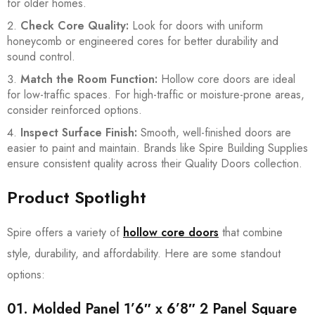
for older homes.
Check Core Quality:
Look for doors with uniform
honeycomb or engineered cores for better durability and
sound control.
Match the Room Function:
Hollow core doors are ideal
for low-traffic spaces. For high-traffic or moisture-prone areas,
consider reinforced options.
Inspect Surface Finish:
Smooth, well-finished doors are
easier to paint and maintain. Brands like Spire Building Supplies
ensure consistent quality across their Quality Doors collection.
Product Spotlight
Spire offers a variety of
hollow core doors
that combine
style, durability, and affordability. Here are some standout
options:
01.
Molded Panel 1’6″ x 6’8″ 2 Panel Square