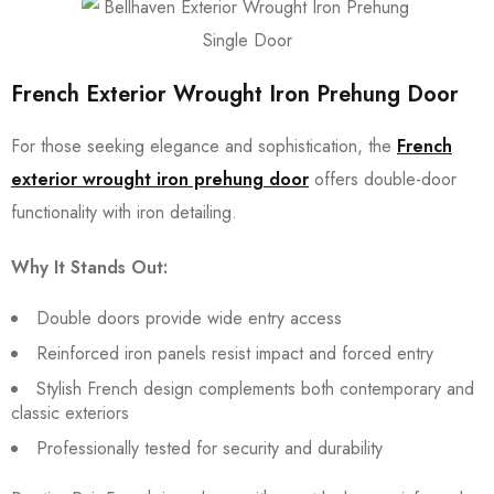
French Exterior Wrought Iron Prehung Door
For those seeking elegance and sophistication, the
French
exterior wrought iron prehung door
offers double-door
functionality with iron detailing.
Why It Stands Out:
Double doors provide wide entry access
Reinforced iron panels resist impact and forced entry
Stylish French design complements both contemporary and
classic exteriors
Professionally tested for security and durability