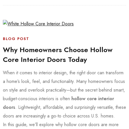
BLOG POST
Why Homeowners Choose Hollow
Core Interior Doors Today
When it comes to interior design, the right door can transform
a home’s look, feel, and functionality. Many homeowners focus
on style and overlook practicality—but the secret behind smart,
budget-conscious interiors is often
hollow core interior
doors
. Lightweight, affordable, and surprisingly versatile, these
doors are increasingly a go-to choice across U.S. homes.
In this guide, we’ll explore why hollow core doors are more