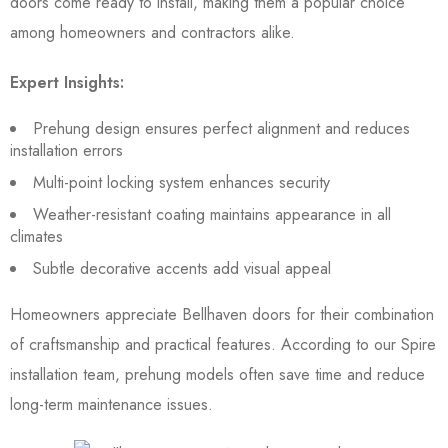
doors come ready to install, making them a popular choice
among homeowners and contractors alike.
Expert Insights:
Prehung design ensures perfect alignment and reduces
installation errors
Multi-point locking system enhances security
Weather-resistant coating maintains appearance in all
climates
Subtle decorative accents add visual appeal
Homeowners appreciate Bellhaven doors for their combination
of craftsmanship and practical features. According to our Spire
installation team, prehung models often save time and reduce
long-term maintenance issues.