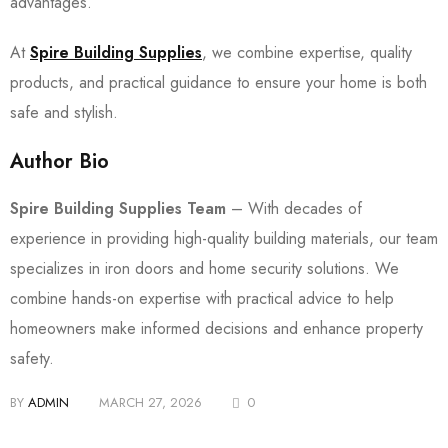
advantages.
At
Spire Building Supplies
, we combine expertise, quality
products, and practical guidance to ensure your home is both
safe and stylish.
Author Bio
Spire Building Supplies Team
– With decades of
experience in providing high-quality building materials, our team
specializes in iron doors and home security solutions. We
combine hands-on expertise with practical advice to help
homeowners make informed decisions and enhance property
safety.
BY
ADMIN
MARCH 27, 2026
0