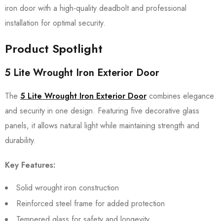
iron door with a high-quality deadbolt and professional
installation for optimal security.
Product Spotlight
5 Lite Wrought Iron Exterior Door
The
5 Lite Wrought Iron Exterior Door
combines elegance
and security in one design. Featuring five decorative glass
panels, it allows natural light while maintaining strength and
durability.
Key Features:
Solid wrought iron construction
Reinforced steel frame for added protection
Tempered glass for safety and longevity