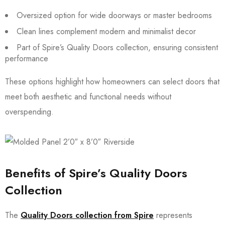
Oversized option for wide doorways or master bedrooms
Clean lines complement modern and minimalist decor
Part of Spire’s Quality Doors collection, ensuring consistent
performance
These options highlight how homeowners can select doors that
meet both aesthetic and functional needs without
overspending.
Benefits of Spire’s Quality Doors
Collection
The
Quality Doors collection from Spire
represents