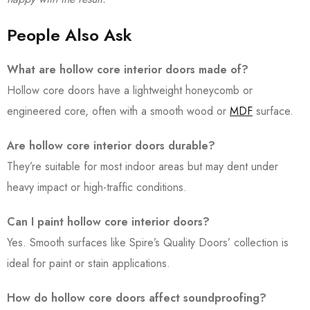
People Also Ask
What are hollow core interior doors made of?
Hollow core doors have a lightweight honeycomb or
engineered core, often with a smooth wood or
MDF
surface.
Are hollow core interior doors durable?
They’re suitable for most indoor areas but may dent under
heavy impact or high-traffic conditions.
Can I paint hollow core interior doors?
Yes. Smooth surfaces like Spire’s Quality Doors’ collection is
ideal for paint or stain applications.
How do hollow core doors affect soundproofing?