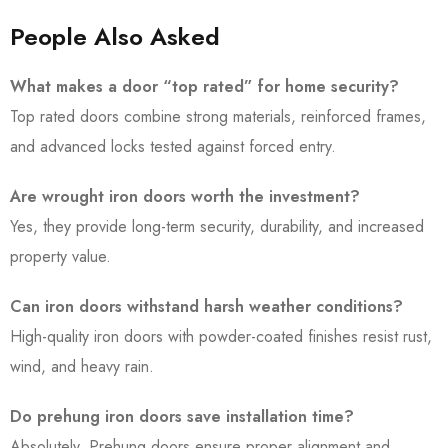
People Also Asked
What makes a door “top rated” for home security?
Top rated doors combine strong materials, reinforced frames,
and advanced locks tested against forced entry.
Are wrought iron doors worth the investment?
Yes, they provide long-term security, durability, and increased
property value.
Can iron doors withstand harsh weather conditions?
High-quality iron doors with powder-coated finishes resist rust,
wind, and heavy rain.
Do prehung iron doors save installation time?
Absolutely. Prehung doors ensure proper alignment and