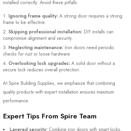
installed correctly. Avoid these pitfalls:
Ignoring frame quality:
A strong door requires a strong
frame to be effective.
Skipping professional installation:
DIY installs can
compromise alignment and security.
Neglecting maintenance:
Iron doors need periodic
checks for rust or loose hardware.
Overlooking lock upgrades:
A solid door without a
secure lock reduces overall protection.
At Spire Building Supplies, we emphasize that combining
quality products with expert installation ensures maximum
performance.
Expert Tips From Spire Team
Layered security:
Combine iron doors with smart locks,