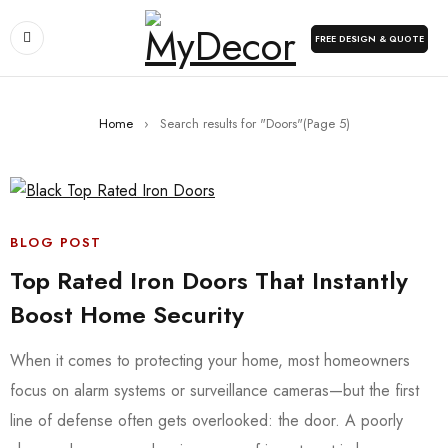
FREE DESIGN & QUOTE
Home
›
Search results for "Doors"
(Page 5)
BLOG POST
Top Rated Iron Doors That Instantly
Boost Home Security
When it comes to protecting your home, most homeowners
focus on alarm systems or surveillance cameras—but the first
line of defense often gets overlooked: the door. A poorly