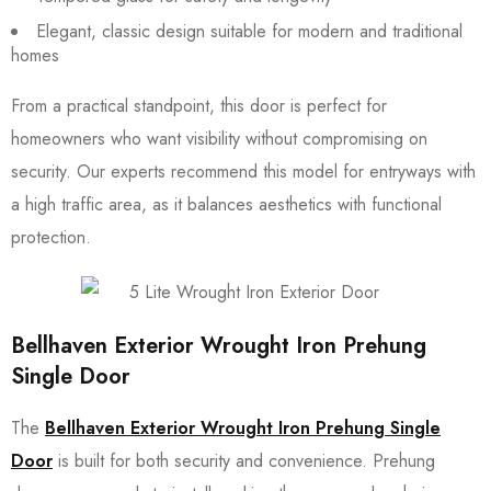
Elegant, classic design suitable for modern and traditional
homes
From a practical standpoint, this door is perfect for
homeowners who want visibility without compromising on
security. Our experts recommend this model for entryways with
a high traffic area, as it balances aesthetics with functional
protection.
Bellhaven Exterior Wrought Iron Prehung
Single Door
The
Bellhaven Exterior Wrought Iron Prehung Single
Door
is built for both security and convenience. Prehung