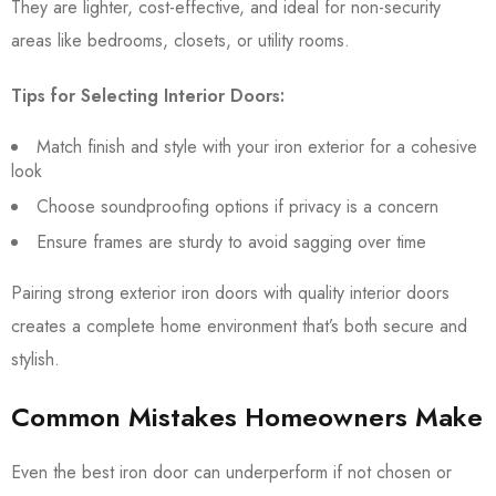
They are lighter, cost-effective, and ideal for non-security
areas like bedrooms, closets, or utility rooms.
Tips for Selecting Interior Doors:
Match finish and style with your iron exterior for a cohesive
look
Choose soundproofing options if privacy is a concern
Ensure frames are sturdy to avoid sagging over time
Pairing strong exterior iron doors with quality interior doors
creates a complete home environment that’s both secure and
stylish.
Common Mistakes Homeowners Make
Even the best iron door can underperform if not chosen or