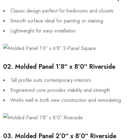
Classic design perfect for bedrooms and closets
Smooth surface ideal for painting or staining
Lightweight for easy installation
02.
Molded Panel 1’8″ x 8’0″ Riverside
Tall profile suits contemporary interiors
Engineered core provides stability and strength
Works well in both new construction and remodeling
03.
Molded Panel 2’0″ x 8’0″ Riverside