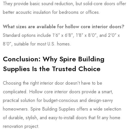
They provide basic sound reduction, but solid-core doors offer
better acoustic insulation for bedrooms or offices.
What sizes are available for hollow core interior doors?
Standard options include 1’6″ x 6’8″, 1’8″ x 8’0″, and 2’0″ x
8’0″, suitable for most U.S. homes.
Conclusion: Why Spire Building
Supplies Is the Trusted Choice
Choosing the right interior door doesn’t have to be
complicated. Hollow core interior doors provide a smart,
practical solution for budget-conscious and design-savvy
homeowners. Spire Building Supplies offers a wide selection
of durable, stylish, and easy-to-install doors that fit any home
renovation project.