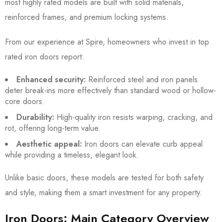
most highly rated models are built with solid materials,
reinforced frames, and premium locking systems.
From our experience at Spire, homeowners who invest in top
rated iron doors report:
Enhanced security:
Reinforced steel and iron panels
deter break-ins more effectively than standard wood or hollow-
core doors.
Durability:
High-quality iron resists warping, cracking, and
rot, offering long-term value.
Aesthetic appeal:
Iron doors can elevate curb appeal
while providing a timeless, elegant look.
Unlike basic doors, these models are tested for both safety
and style, making them a smart investment for any property.
Iron Doors: Main Category Overview