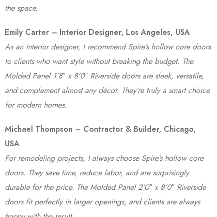
the space.
Emily Carter – Interior Designer, Los Angeles, USA
As an interior designer, I recommend Spire’s hollow core doors
to clients who want style without breaking the budget. The
Molded Panel 1’8″ x 8’0″ Riverside doors are sleek, versatile,
and complement almost any décor. They’re truly a smart choice
for modern homes.
Michael Thompson – Contractor & Builder, Chicago,
USA
For remodeling projects, I always choose Spire’s hollow core
doors. They save time, reduce labor, and are surprisingly
durable for the price. The Molded Panel 2’0″ x 8’0″ Riverside
doors fit perfectly in larger openings, and clients are always
happy with the result.