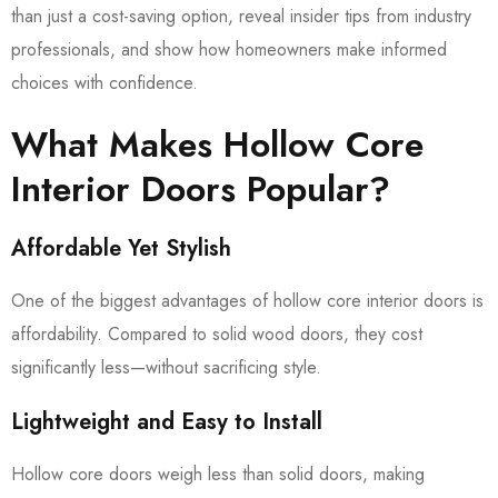
than just a cost-saving option, reveal insider tips from industry
professionals, and show how homeowners make informed
choices with confidence.
What Makes Hollow Core
Interior Doors Popular?
Affordable Yet Stylish
One of the biggest advantages of hollow core interior doors is
affordability. Compared to solid wood doors, they cost
significantly less—without sacrificing style.
Lightweight and Easy to Install
Hollow core doors weigh less than solid doors, making