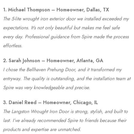
1. Michael Thompson – Homeowner, Dallas, TX
The 5-lite wrought iron exterior door we installed exceeded my
expectations. It’s not only beautiful but makes me feel safe
every day. Professional guidance from Spire made the process
effortless.
2. Sarah Johnson – Homeowner, Atlanta, GA
I chose the Bellhaven Prehung Door, and it transformed my
entryway. The quality is outstanding, and the installation team at
Spire was very knowledgeable and precise.
3. Daniel Reed – Homeowner, Chicago, IL
The Langston Wrought Iron Door is strong, stylish, and built to
last. I’ve already recommended Spire to friends because their
products and expertise are unmatched.