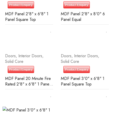
Product Enquiry
Product Enquiry
MDF Panel 2'8" x 6'8" 1
MDF Panel 2'8" x 8'0" 6
Panel Square Top
Panel Equal
Doors
,
Interior Doors
,
Doors
,
Interior Doors
,
Solid Core
Solid Core
Product Enquiry
Product Enquiry
MDF Panel 20 Minute Fire
MDF Panel 3'0" x 6'8" 1
Rated 2'8" x 6'8" 1 Panel
Panel Square Top
Square Top