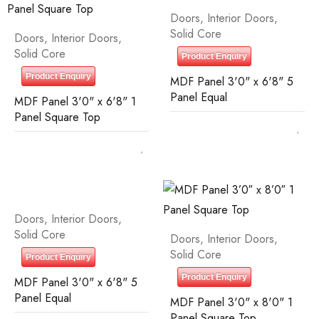
Doors
,
Interior Doors
,
Solid Core
Doors
,
Interior Doors
,
Solid Core
Product Enquiry
Product Enquiry
MDF Panel 3'0" x 6'8" 5
Panel Equal
MDF Panel 3'0" x 6'8" 1
Panel Square Top
Doors
,
Interior Doors
,
Solid Core
Doors
,
Interior Doors
,
Solid Core
Product Enquiry
Product Enquiry
MDF Panel 3'0" x 6'8" 5
Panel Equal
MDF Panel 3'0" x 8'0" 1
Panel Square Top