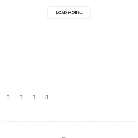
LOAD MORE...
Join our newsletter and get…
Join our email subscription now to get updates on
promotions and coupons.