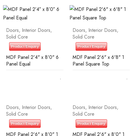
Doors
,
Interior Doors
,
Doors
,
Interior Doors
,
Solid Core
Solid Core
Product Enquiry
Product Enquiry
MDF Panel 2'4" x 8'0" 6
MDF Panel 2'6" x 6'8" 1
Panel Equal
Panel Square Top
Doors
,
Interior Doors
,
Doors
,
Interior Doors
,
Solid Core
Solid Core
Product Enquiry
Product Enquiry
MDF Panel 2'6" x 8'0" 1
MDF Panel 2'6" x 8'0" 1