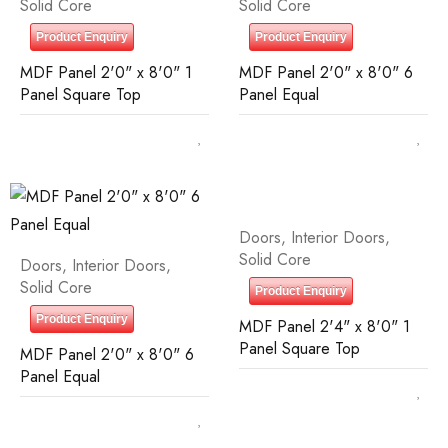
Solid Core
Solid Core
Product Enquiry
Product Enquiry
MDF Panel 2'0" x 8'0" 1
MDF Panel 2'0" x 8'0" 6
Panel Square Top
Panel Equal
Doors
,
Interior Doors
,
Solid Core
Doors
,
Interior Doors
,
Solid Core
Product Enquiry
Product Enquiry
MDF Panel 2'4" x 8'0" 1
Panel Square Top
MDF Panel 2'0" x 8'0" 6
Panel Equal