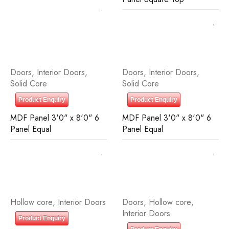
Doors
,
Interior Doors
,
Doors
,
Interior Doors
,
Solid Core
Solid Core
Product Enquiry
Product Enquiry
MDF Panel 3'0" x 8'0" 6
MDF Panel 3'0" x 8'0" 6
Panel Equal
Panel Equal
Hollow core
,
Interior Doors
Doors
,
Hollow core
,
Interior Doors
Product Enquiry