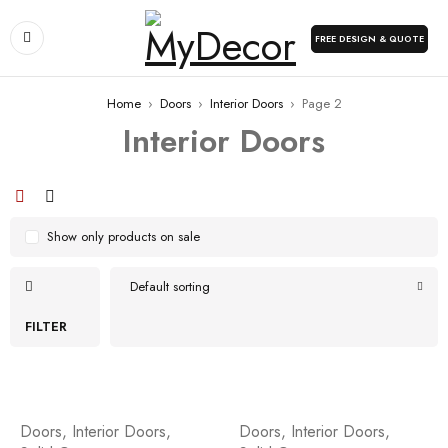
FREE DESIGN & QUOTE
Home
›
Doors
›
Interior Doors
›
Page 2
Interior Doors
Show only products on sale
Default sorting
FILTER
Doors
,
Interior Doors
,
Doors
,
Interior Doors
,