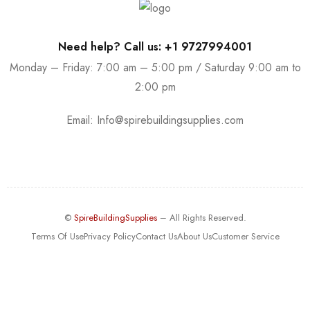
Need help? Call us: +1 9727994001
Monday – Friday: 7:00 am – 5:00 pm / Saturday 9:00 am to
2:00 pm
Email:
Info@spirebuildingsupplies.com
©
SpireBuildingSupplies
– All Rights Reserved.
Terms Of Use
Privacy Policy
Contact Us
About Us
Customer Service