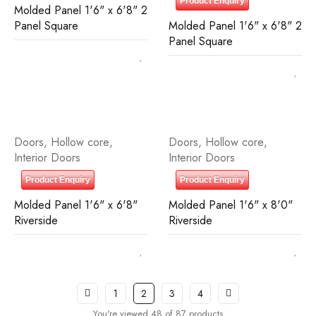
Product Enquiry
Molded Panel 1'6" x 6'8" 2
Panel Square
Molded Panel 1'6" x 6'8" 2
Panel Square
Doors
,
Hollow core
,
Doors
,
Hollow core
,
Interior Doors
Interior Doors
Product Enquiry
Product Enquiry
Molded Panel 1'6" x 6'8"
Molded Panel 1'6" x 8'0"
Riverside
Riverside
1
2
3
4
You're viewed 48 of 87 products