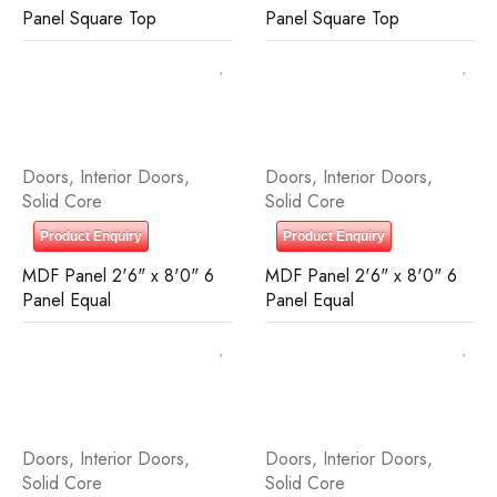
Panel Square Top
Panel Square Top
Doors
,
Interior Doors
,
Doors
,
Interior Doors
,
Solid Core
Solid Core
Product Enquiry
Product Enquiry
MDF Panel 2'6" x 8'0" 6
MDF Panel 2'6" x 8'0" 6
Panel Equal
Panel Equal
Doors
,
Interior Doors
,
Doors
,
Interior Doors
,
Solid Core
Solid Core