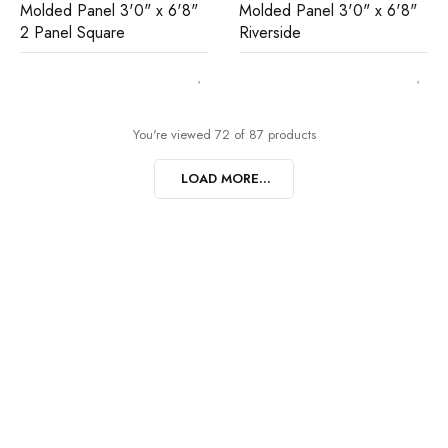
Molded Panel 3'0" x 6'8"
Molded Panel 3'0" x 6'8"
2 Panel Square
Riverside
You're viewed 72 of 87 products
LOAD MORE...
Join our newsletter and get…
Join our email subscription now to get updates on
promotions and coupons.