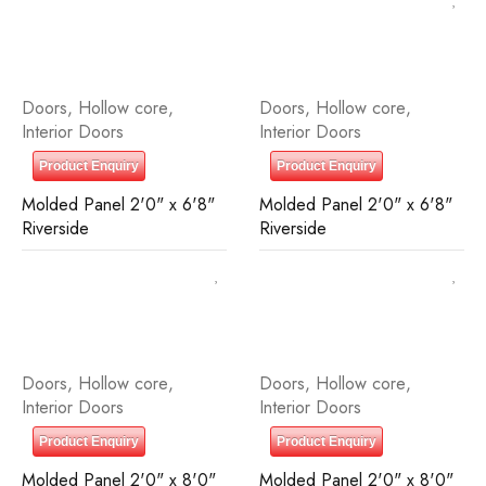
Doors
,
Hollow core
,
Doors
,
Hollow core
,
Interior Doors
Interior Doors
Product Enquiry
Product Enquiry
Molded Panel 2'0" x 6'8"
Molded Panel 2'0" x 6'8"
Riverside
Riverside
Doors
,
Hollow core
,
Doors
,
Hollow core
,
Interior Doors
Interior Doors
Product Enquiry
Product Enquiry
Molded Panel 2'0" x 8'0"
Molded Panel 2'0" x 8'0"