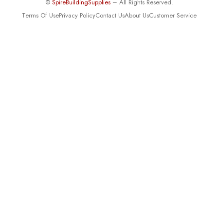
©
SpireBuildingSupplies
– All Rights Reserved.
Terms Of Use
Privacy Policy
Contact Us
About Us
Customer Service