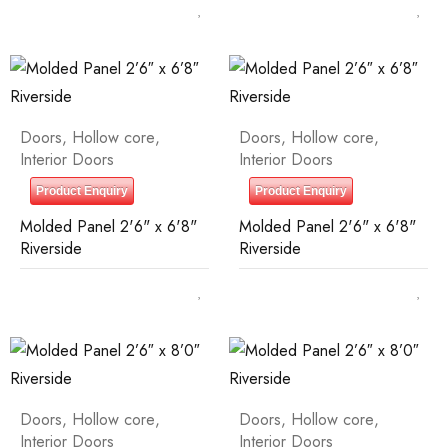
Doors
,
Hollow core
,
Doors
,
Hollow core
,
Interior Doors
Interior Doors
Product Enquiry
Product Enquiry
Molded Panel 2'6" x 6'8"
Molded Panel 2'6" x 6'8"
Riverside
Riverside
Doors
,
Hollow core
,
Doors
,
Hollow core
,
Interior Doors
Interior Doors