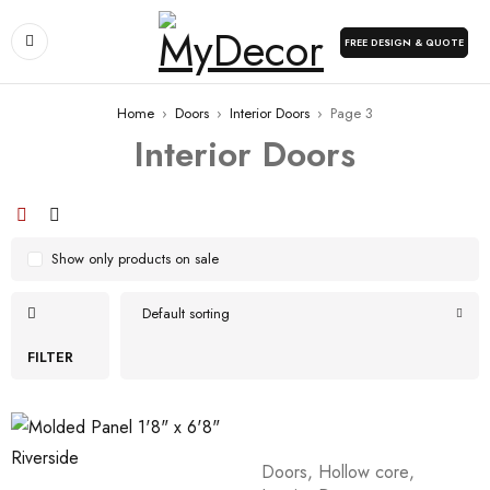
FREE DESIGN & QUOTE
Home
›
Doors
›
Interior Doors
›
Page 3
Interior Doors
Show only products on sale
Default sorting
FILTER
Doors
,
Hollow core
,