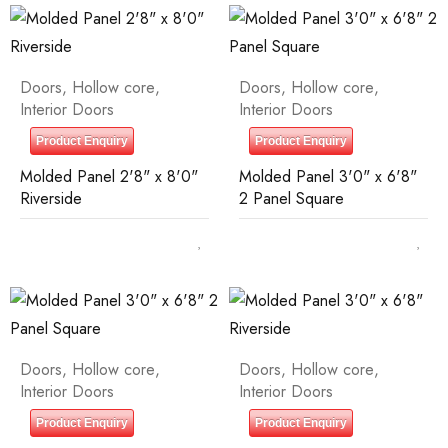
Doors
,
Hollow core
,
Doors
,
Hollow core
,
Interior Doors
Interior Doors
Product Enquiry
Product Enquiry
Molded Panel 2'8" x 8'0"
Molded Panel 3'0" x 6'8"
Riverside
2 Panel Square
Doors
,
Hollow core
,
Doors
,
Hollow core
,
Interior Doors
Interior Doors
Product Enquiry
Product Enquiry