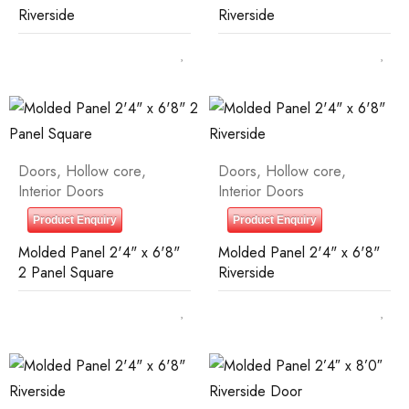
Riverside
Riverside
Doors
,
Hollow core
,
Doors
,
Hollow core
,
Interior Doors
Interior Doors
Product Enquiry
Product Enquiry
Molded Panel 2'4" x 6'8"
Molded Panel 2'4" x 6'8"
2 Panel Square
Riverside