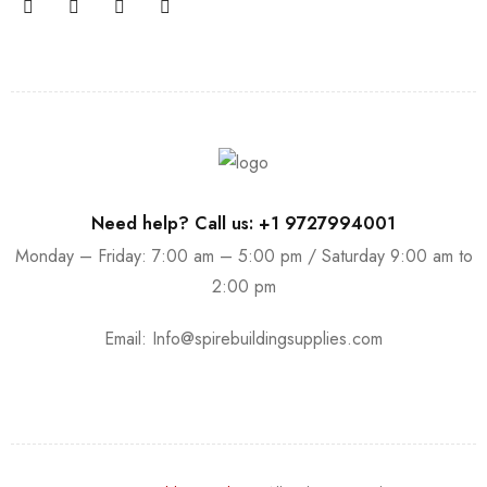
Need help? Call us: +1 9727994001
Monday – Friday: 7:00 am – 5:00 pm / Saturday 9:00 am to
2:00 pm
Email:
Info@spirebuildingsupplies.com