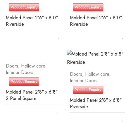
Product Enquiry
Product Enquiry
Molded Panel 2'6" x 8'0"
Molded Panel 2'6" x 8'0"
Riverside
Riverside
Doors
,
Hollow core
,
Interior Doors
Doors
,
Hollow core
,
Interior Doors
Product Enquiry
Product Enquiry
Molded Panel 2'8" x 6'8"
2 Panel Square
Molded Panel 2'8" x 6'8"
Riverside