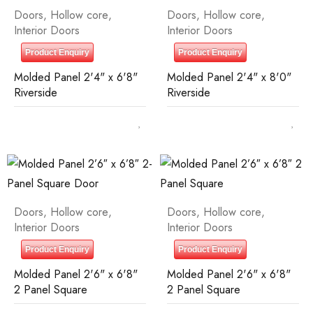
Doors
,
Hollow core
,
Doors
,
Hollow core
,
Interior Doors
Interior Doors
Product Enquiry
Product Enquiry
Molded Panel 2'4" x 6'8"
Molded Panel 2'4" x 8'0"
Riverside
Riverside
Doors
,
Hollow core
,
Doors
,
Hollow core
,
Interior Doors
Interior Doors
Product Enquiry
Product Enquiry
Molded Panel 2'6" x 6'8"
Molded Panel 2'6" x 6'8"
2 Panel Square
2 Panel Square