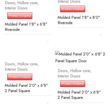
Interior Doors
Doors
,
Hollow core
,
Interior Doors
Product Enquiry
Product Enquiry
Molded Panel 1'8" x 8'0"
Riverside
Molded Panel 1'8" x 6'8"
Riverside
Doors
,
Hollow core
,
Interior Doors
Doors
,
Hollow core
,
Interior Doors
Product Enquiry
Product Enquiry
Molded Panel 2'0" x 6'8"
2 Panel Square
Molded Panel 2'0" x 6'8"
2 Panel Square